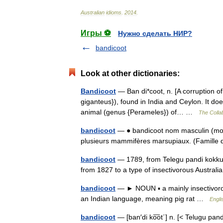
Australian
idioms
.
2014
.
Игры ⚽
Нужно сделать НИР?
bandicoot
Look at other dictionaries:
Bandicoot
— Ban di*coot, n. [A corruption of 
giganteus}), found in India and Ceylon. It doe
animal (genus {Perameles}) of… …
The Collab
bandicoot
— ● bandicoot nom masculin (mot
plusieurs mammifères marsupiaux. (Famille
bandicoot
— 1789, from Telegu pandi kokku, l
from 1827 to a type of insectivorous Austra
bandicoot
— ► NOUN ▪ a mainly insectivoro
an Indian language, meaning pig rat …
Engli
bandicoot
— [ban′di ko͞ot΄] n. [< Telugu pand