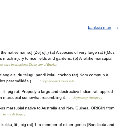
banksia man
the native name.] (Zo[ o]l.) (a) A species of very large rat ({Mus
s much injury to rice fields and gardens. (b) A ratlike marsupial
orative International Dictionary of English
 anglais, du telugu pandi koku, cochon rat) Nom commun à
 des péramélidés.) …
Encyclopédie Universelle
it. pig rat. Properly a large and destructive Indian rat; applied
lian marsupial somewhat resembling it …
Etymology dictionary
us marsupial native to Australia and New Guinea. ORIGIN from
sh terms dictionary
ikokku, lit., pig rat] 1. a member of either genus (Bandicota and