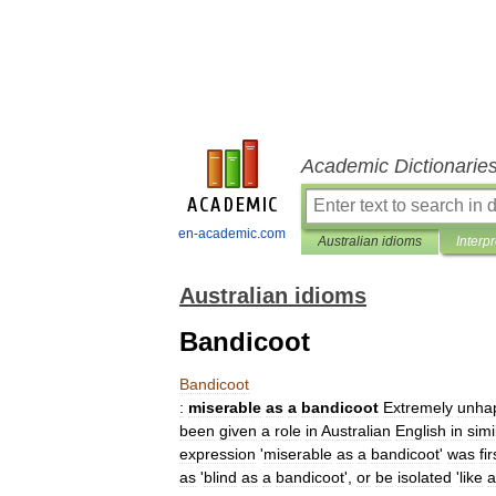
Academic Dictionarie
en-academic.com
Australian idioms
Interp
Australian idioms
Bandicoot
Bandicoot
:
miserable
as
a
bandicoot
Extremely
unha
been
given
a
role
in
Australian
English
in
simi
expression
'
miserable
as
a
bandicoot
'
was
fir
as
'
blind
as
a
bandicoot
',
or
be
isolated
'
like
a