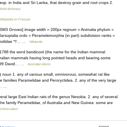
esp. in India and Sri Lanka, that destroy grain and root crops 2.
World dictionary
Wikipédia en Français
3 Groves] image width = 200px regnum = Animalia phylum =
arsupialia ordo = Peramelemorphia (in part) subdivision ranks =
ropodidae *†… …
Wikipedia
 1788 the word bandicoot (the name for the Indian mammal
stralian mammals having long pointed heads and bearing some
 1799 David… …
Australian idioms
 noun 1. any of various small, omnivorous, somewhat rat like
 families Paramelidae and Peroryctidea. 2. any of the very large
ri… …
veral large East Indian rats of the genus Nesokia. 2. any of several
 the family Peramelidae, of Australia and New Guinea: some are
Universalium