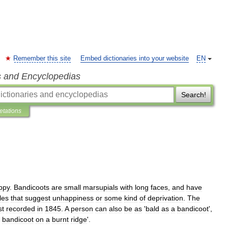
Remember this site
Embed dictionaries into your website
EN
s and Encyclopedias
Search!
retations
ppy
.
Bandicoots
are
small
marsupials
with
long
faces
,
and
have
les
that
suggest
unhappiness
or
some
kind
of
deprivation
.
The
st
recorded
in
1845
.
A
person
can
also
be
as
'
bald
as
a
bandicoot
',
bandicoot
on
a
burnt
ridge
'.