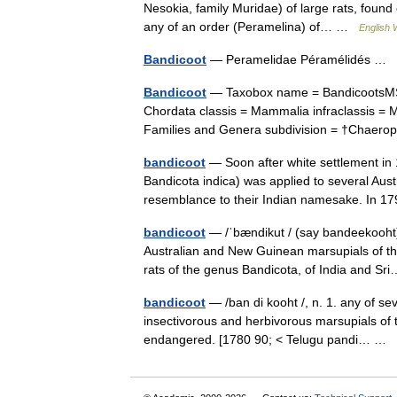
Nesokia, family Muridae) of large rats, found 
any of an order (Peramelina) of… …
English 
Bandicoot
— Peramelidae Péramélidés …
Bandicoot
— Taxobox name = BandicootsMSW
Chordata classis = Mammalia infraclassis = M
Families and Genera subdivision = †Chae
bandicoot
— Soon after white settlement in
Bandicota indica) was applied to several Au
resemblance to their Indian namesake. In
bandicoot
— /ˈbændikut / (say bandeekooht)
Australian and New Guinean marsupials of the
rats of the genus Bandicota, of India and S
bandicoot
— /ban di kooht /, n. 1. any of se
insectivorous and herbivorous marsupials of
endangered. [1780 90; < Telugu pandi… …