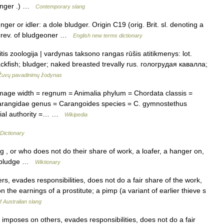
rounger .) …
Contemporary slang
er or idler: a dole bludger. Origin C19 (orig. Brit. sl. denoting a
abbrev. of bludgeoner …
English new terms dictionary
is zoologija | vardynas taksono rangas rūšis atitikmenys: lot.
kfish; bludger; naked breasted trevally rus. гологрудая кавалла;
Žuvų pavadinimų žodynas
age width = regnum = Animalia phylum = Chordata classis =
 Carangidae genus = Carangoides species = C. gymnostethus
mial authority =… …
Wikipedia
Dictionary
, or who does not do their share of work, a loafer, a hanger on,
o: bludge …
Wiktionary
 evades responsibilities, does not do a fair share of the work,
on the earnings of a prostitute; a pimp (a variant of earlier thieve s
f Australian slang
mposes on others, evades responsibilities, does not do a fair