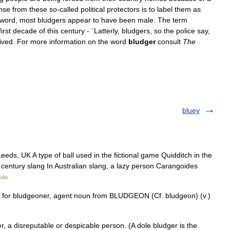
nse
from
these
so
-
called
political
protectors
is
to
label
them
as
word
,
most
bludgers
appear
to
have
been
male
.
The
term
first
decade
of
this
century
- `
Latterly
,
bludgers
,
so
the
police
say
,
lived
.
For
more
information
on
the
word
bludger
consult
The
bluey
eds, UK A type of ball used in the fictional game Quidditch in the
h century slang In Australian slang, a lazy person Carangoides
dia
rt for bludgeoner, agent noun from BLUDGEON (Cf. bludgeon) (v.)
, a disreputable or despicable person. (A dole bludger is the