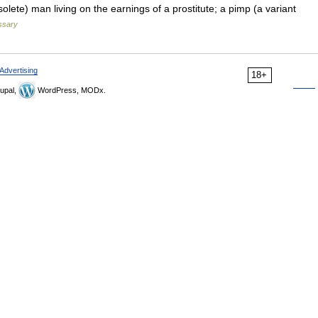
solete) man living on the earnings of a prostitute; a pimp (a variant
ossary
Advertising
18+
upal,
WordPress, MODx.