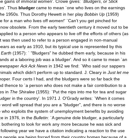
he
gains
of
immoral
women
'.
Crowe
gives:
`
Bludgers
,
or
Stick
tes
'.
Thus
bludger
came
to
mean
`
one
who
lives
on
the
earnings
the
1950s
.
Thus
Dorothy
Hewett
in
her
play
Bobbin
Up
(
1959
)
e
for
a
man
who
lives
off
women
!' `
Can
'
t
you
get
pinched
for
now
obsolete
.
From
the
early
twentieth
century
it
moved
out
to
be
applied
to
a
person
who
appears
to
live
off
the
efforts
of
others
(
as
t
was
then
used
to
refer
to
a
person
engaged
in
non
-
manual
pears
as
early
as
1910
,
but
its
typical
use
is
represented
by
this
Earth
(
1957
)
:
` "
Bludgers
"
he
dubbed
them
early
,
because
in
his
ands
at
a
laboring
job
was
a
bludger
'.
And
so
it
came
to
mean
`
an
ewspaper
Ack
Ack
News
in
1942
we
find:
`
Who
said
our
sappers
nimals
which
didn
'
t
perform
up
to
standard
.
J
.
Cleary
in
Just
let
me
hoper
.
Four
certs
I
had
,
and
the
bludgers
were
so
far
back
the
nd
thence
to
`
a
person
who
does
not
make
a
fair
contribution
to
a
tes
in
The
Shiralee
(
1955
)
:
`
Put
the
nips
into
me
for
tea
and
sugar
ludger
in
the
country
'.
In
1971
J
.
O
'
Grady
writes:
`
When
it
comes
e
word
will
spread
that
you
are
a
"
bludger
",
and
there
is
no
worse
e
who
exploits
the
system
of
unemployment
benefits
by
avoiding
ce
in
1976
,
in
the
Bulletin
:
`
A
genuine
dole
bludger
,
a
particularly
t
bothering
to
look
for
work
any
more
because
he
was
sick
and
following
year
we
have
a
citation
indicating
a
reaction
to
the
use
g
people
are
being
forced
from
their
country
homes
because
of
a