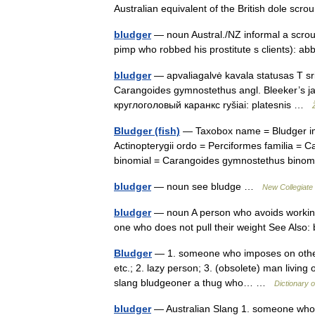
Australian equivalent of the British dole sc
bludger
— noun Austral./NZ informal a scroung
pimp who robbed his prostitute s clients): 
bludger
— apvaliagalvė kavala statusas T srit
Carangoides gymnostethus angl. Bleeker’s jac
круглоголовый каранкс ryšiai: platesnis …
Bludger (fish)
— Taxobox name = Bludger im
Actinopterygii ordo = Perciformes familia =
binomial = Carangoides gymnostethus bino
bludger
— noun see bludge …
New Collegiate 
bludger
— noun A person who avoids working 
one who does not pull their weight See Als
Bludger
— 1. someone who imposes on others,
etc.; 2. lazy person; 3. (obsolete) man living 
slang bludgeoner a thug who… …
Dictionary o
bludger
— Australian Slang 1. someone who i