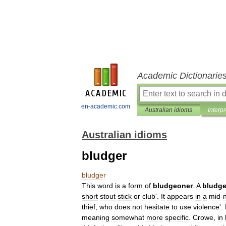
Academic Dictionarie
en-academic.com
Australian idioms
Interp
Australian idioms
bludger
bludger
This
word
is
a
form
of
bludgeoner
.
A
bludg
short
stout
stick
or
club
'.
It
appears
in
a
mid
-
thief
,
who
does
not
hesitate
to
use
violence
'.
meaning
somewhat
more
specific
.
Crowe
,
in