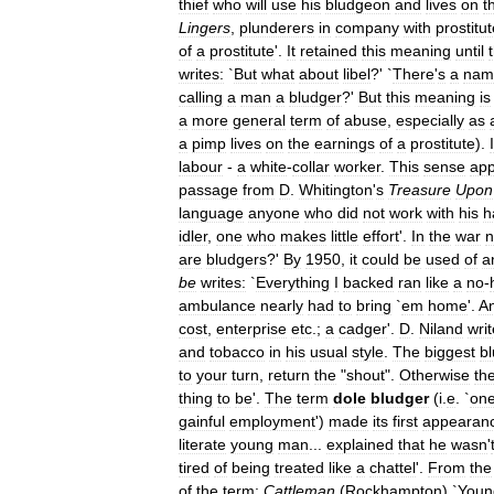
thief
who
will
use
his
bludgeon
and
lives
on
t
Lingers
,
plunderers
in
company
with
prostitu
of
a
prostitute
'.
It
retained
this
meaning
until
writes:
`
But
what
about
libel
?' `
There
'
s
a
nam
calling
a
man
a
bludger
?'
But
this
meaning
is
a
more
general
term
of
abuse
,
especially
as
a
pimp
lives
on
the
earnings
of
a
prostitute
).
I
labour
-
a
white
-
collar
worker
.
This
sense
ap
passage
from
D
.
Whitington
'
s
Treasure
Upon
language
anyone
who
did
not
work
with
his
h
idler
,
one
who
makes
little
effort
'.
In
the
war
n
are
bludgers
?'
By
1950
,
it
could
be
used
of
a
be
writes:
`
Everything
I
backed
ran
like
a
no
-
ambulance
nearly
had
to
bring
`
em
home
'.
A
cost
,
enterprise
etc
.;
a
cadger
'.
D
.
Niland
wri
and
tobacco
in
his
usual
style
.
The
biggest
b
to
your
turn
,
return
the
"
shout
".
Otherwise
th
thing
to
be
'.
The
term
dole
bludger
(
i
.
e
. `
on
gainful
employment
')
made
its
first
appearan
literate
young
man
...
explained
that
he
wasn
'
tired
of
being
treated
like
a
chattel
'.
From
the
of
the
term:
Cattleman
(
Rockhampton
) `
Youn