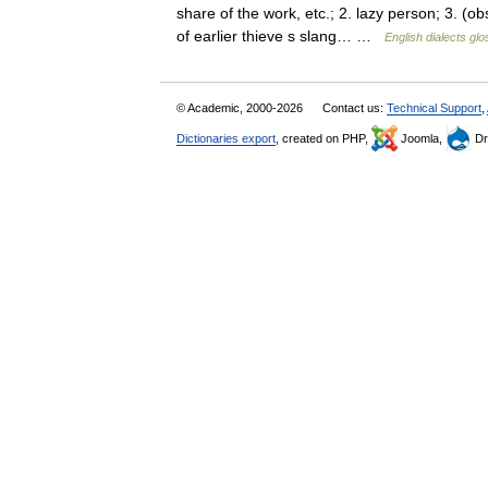
share of the work, etc.; 2. lazy person; 3. (ob
of earlier thieve s slang… …
English dialects gl
© Academic, 2000-2026
Contact us:
Technical Support
,
Dictionaries export
, created on PHP,
Joomla,
Dr