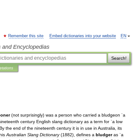
Remember this site
Embed dictionaries into your website
EN
s and Encyclopedias
Search!
retations
eoner
(
not
surprisingly
)
was
a
person
who
carried
a
bludgeon
`
a
nineteenth
century
English
slang
dictionary
as
a
term
for
`
a
low
By
the
end
of
the
nineteenth
century
it
is
in
use
in
Australia
,
its
his
Australian
Slang
Dictionary
(
1882
),
defines
a
bludger
as
`
a