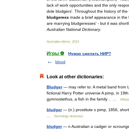
lack
of
work
opportunities
and
the
only
respo
dole
bludgers
'.
Throughout
the
history
of
the
bludgeress
made
a
brief
appearance
in
the
are
marrying
bludgeresses
' -
but
it
was
short
Australian
National
Dictionary
.
Australian
idioms
.
2014
.
Игры ⚽
Нужно сделать НИР?
blood
Look at other dictionaries:
Bludger
— may refer to: A metal band from Le
fictional Harry Potter universe A pimp, in 19t
gymnostethus, a fish in the family… …
Wikipe
bludger
— (n.) prostitute s pimp, 1856, sho
…
Etymology dictionary
bludger
— n Australian a cadger or scrounger